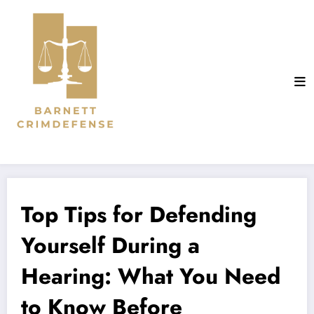
Aller
au
contenu
Top Tips for Defending
Yourself During a
Hearing: What You Need
to Know Before