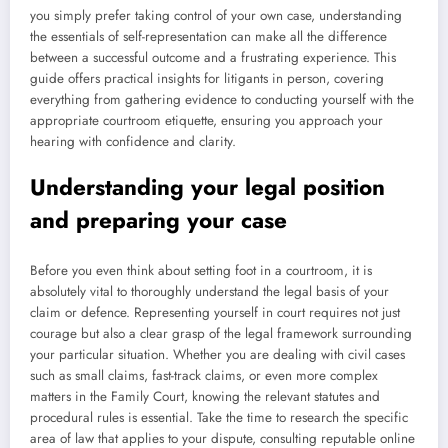
you simply prefer taking control of your own case, understanding
the essentials of self-representation can make all the difference
between a successful outcome and a frustrating experience. This
guide offers practical insights for litigants in person, covering
everything from gathering evidence to conducting yourself with the
appropriate courtroom etiquette, ensuring you approach your
hearing with confidence and clarity.
Understanding your legal position
and preparing your case
Before you even think about setting foot in a courtroom, it is
absolutely vital to thoroughly understand the legal basis of your
claim or defence. Representing yourself in court requires not just
courage but also a clear grasp of the legal framework surrounding
your particular situation. Whether you are dealing with civil cases
such as small claims, fast-track claims, or even more complex
matters in the Family Court, knowing the relevant statutes and
procedural rules is essential. Take the time to research the specific
area of law that applies to your dispute, consulting reputable online