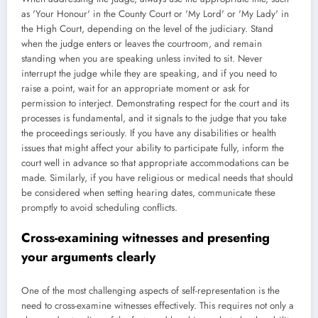
as 'Your Honour' in the County Court or 'My Lord' or 'My Lady' in
the High Court, depending on the level of the judiciary. Stand
when the judge enters or leaves the courtroom, and remain
standing when you are speaking unless invited to sit. Never
interrupt the judge while they are speaking, and if you need to
raise a point, wait for an appropriate moment or ask for
permission to interject. Demonstrating respect for the court and its
processes is fundamental, and it signals to the judge that you take
the proceedings seriously. If you have any disabilities or health
issues that might affect your ability to participate fully, inform the
court well in advance so that appropriate accommodations can be
made. Similarly, if you have religious or medical needs that should
be considered when setting hearing dates, communicate these
promptly to avoid scheduling conflicts.
Cross-examining witnesses and presenting
your arguments clearly
One of the most challenging aspects of self-representation is the
need to cross-examine witnesses effectively. This requires not only a