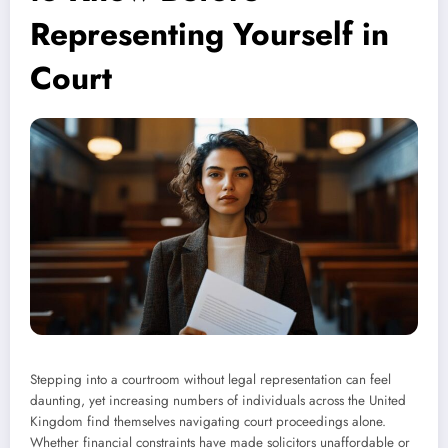
Representing Yourself in
Court
Stepping into a courtroom without legal representation can feel
daunting, yet increasing numbers of individuals across the United
Kingdom find themselves navigating court proceedings alone.
Whether financial constraints have made solicitors unaffordable or