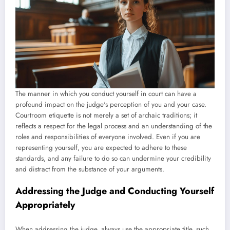
The manner in which you conduct yourself in court can have a
profound impact on the judge's perception of you and your case.
Courtroom etiquette is not merely a set of archaic traditions; it
reflects a respect for the legal process and an understanding of the
roles and responsibilities of everyone involved. Even if you are
representing yourself, you are expected to adhere to these
standards, and any failure to do so can undermine your credibility
and distract from the substance of your arguments.
Addressing the Judge and Conducting Yourself
Appropriately
When addressing the judge, always use the appropriate title, such