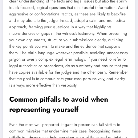
clear understanding of the facts and legal issues but also the ability
to ask focused, logical questions that elicit useful information. Avoid
aggressive or confrontational tactics, as these are likely to backfire
and may alienate the judge. Instead, adopt a calm and methodical
approach, framing your questions in a way that highlights
inconsistencies or gaps in the witness's testimony. When presenting
your own arguments, structure your submissions clearly, outlining
the key points you wish to make and the evidence that supports
them. Use plain language wherever possible, avoiding unnecessary
jargon or overly complex legal terminology. If you need to refer to
legal authorities or precedents, do so succinctly and ensure that you
have copies available for the judge and the other party. Remember
that the goal is to communicate your case persuasively, and clarity
is always more effective than verbosity.
Common pitfalls to avoid when
representing yourself
Even the most well-prepared litigant in person can fall victim to
common mistakes that undermine their case. Recognising these
pitfalls in advance can help you steer clear of them and maintain a