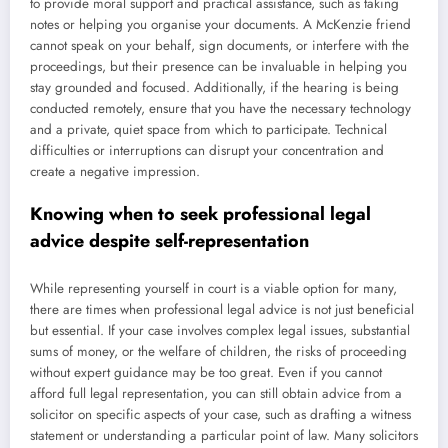
to provide moral support and practical assistance, such as taking
notes or helping you organise your documents. A McKenzie friend
cannot speak on your behalf, sign documents, or interfere with the
proceedings, but their presence can be invaluable in helping you
stay grounded and focused. Additionally, if the hearing is being
conducted remotely, ensure that you have the necessary technology
and a private, quiet space from which to participate. Technical
difficulties or interruptions can disrupt your concentration and
create a negative impression.
Knowing when to seek professional legal
advice despite self-representation
While representing yourself in court is a viable option for many,
there are times when professional legal advice is not just beneficial
but essential. If your case involves complex legal issues, substantial
sums of money, or the welfare of children, the risks of proceeding
without expert guidance may be too great. Even if you cannot
afford full legal representation, you can still obtain advice from a
solicitor on specific aspects of your case, such as drafting a witness
statement or understanding a particular point of law. Many solicitors