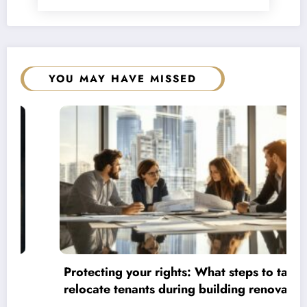
YOU MAY HAVE MISSED
Protecting your rights: What steps to take to
relocate tenants during building renovations