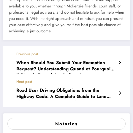
available to you, whether through McKenzie friends, court staff, or
professional legal advisors, and do not hesitate to ask for help when
you need it. With the right approach and mindset, you can present
your case effectively and give yourself the best possible chance of
achieving a just outcome.
Previous post
When Should You Submit Your Exemption
Request? Understanding Quand et Pourquoi
Utiliser le Formulaire de Requête en
Exonération
Next post
Road User Driving Obligations from the
Highway Code: A Complete Guide to Lane
Discipline and Motorway Safety
Notaries