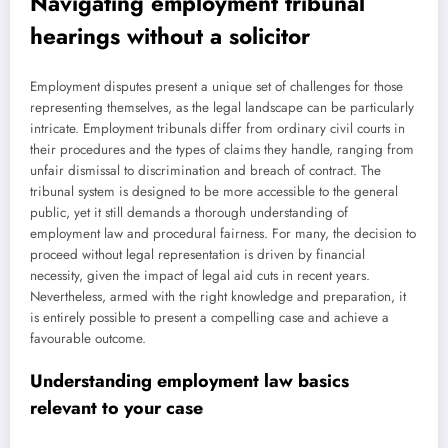
Navigating employment tribunal
hearings without a solicitor
Employment disputes present a unique set of challenges for those
representing themselves, as the legal landscape can be particularly
intricate. Employment tribunals differ from ordinary civil courts in
their procedures and the types of claims they handle, ranging from
unfair dismissal to discrimination and breach of contract. The
tribunal system is designed to be more accessible to the general
public, yet it still demands a thorough understanding of
employment law and procedural fairness. For many, the decision to
proceed without legal representation is driven by financial
necessity, given the impact of legal aid cuts in recent years.
Nevertheless, armed with the right knowledge and preparation, it
is entirely possible to present a compelling case and achieve a
favourable outcome.
Understanding employment law basics
relevant to your case