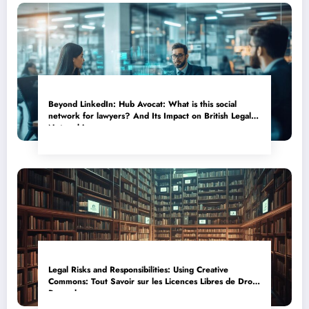
Beyond LinkedIn: Hub Avocat: What is this social
network for lawyers? And Its Impact on British Legal
Networking
Legal Risks and Responsibilities: Using Creative
Commons: Tout Savoir sur les Licences Libres de Droits
Properly