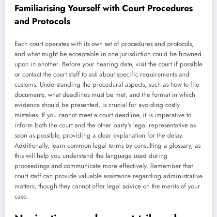
Familiarising Yourself with Court Procedures
and Protocols
Each court operates with its own set of procedures and protocols,
and what might be acceptable in one jurisdiction could be frowned
upon in another. Before your hearing date, visit the court if possible
or contact the court staff to ask about specific requirements and
customs. Understanding the procedural aspects, such as how to file
documents, what deadlines must be met, and the format in which
evidence should be presented, is crucial for avoiding costly
mistakes. If you cannot meet a court deadline, it is imperative to
inform both the court and the other party's legal representative as
soon as possible, providing a clear explanation for the delay.
Additionally, learn common legal terms by consulting a glossary, as
this will help you understand the language used during
proceedings and communicate more effectively. Remember that
court staff can provide valuable assistance regarding administrative
matters, though they cannot offer legal advice on the merits of your
case.