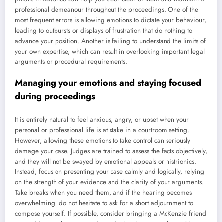
professional demeanour throughout the proceedings. One of the
most frequent errors is allowing emotions to dictate your behaviour,
leading to outbursts or displays of frustration that do nothing to
advance your position. Another is failing to understand the limits of
your own expertise, which can result in overlooking important legal
arguments or procedural requirements.
Managing your emotions and staying focused
during proceedings
It is entirely natural to feel anxious, angry, or upset when your
personal or professional life is at stake in a courtroom setting.
However, allowing these emotions to take control can seriously
damage your case. Judges are trained to assess the facts objectively,
and they will not be swayed by emotional appeals or histrionics.
Instead, focus on presenting your case calmly and logically, relying
on the strength of your evidence and the clarity of your arguments.
Take breaks when you need them, and if the hearing becomes
overwhelming, do not hesitate to ask for a short adjournment to
compose yourself. If possible, consider bringing a McKenzie friend