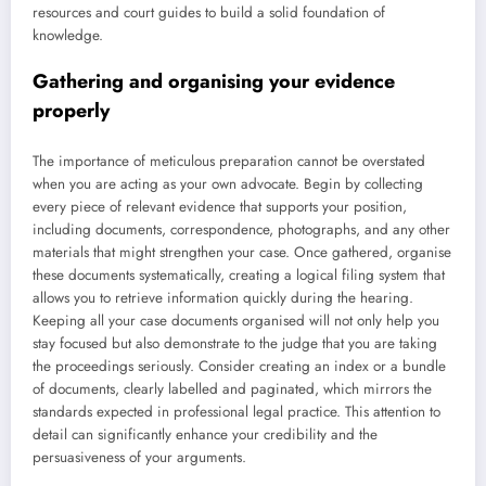
resources and court guides to build a solid foundation of
knowledge.
Gathering and organising your evidence
properly
The importance of meticulous preparation cannot be overstated
when you are acting as your own advocate. Begin by collecting
every piece of relevant evidence that supports your position,
including documents, correspondence, photographs, and any other
materials that might strengthen your case. Once gathered, organise
these documents systematically, creating a logical filing system that
allows you to retrieve information quickly during the hearing.
Keeping all your case documents organised will not only help you
stay focused but also demonstrate to the judge that you are taking
the proceedings seriously. Consider creating an index or a bundle
of documents, clearly labelled and paginated, which mirrors the
standards expected in professional legal practice. This attention to
detail can significantly enhance your credibility and the
persuasiveness of your arguments.