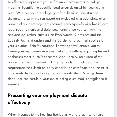
To effectively represent yourself at an employment tribunal, you
must first identify the specific legal grounds on which your claim
rests. Whether you are alleging unfair dismissal, constructive
dismissal, discrimination based on protected characteristics, or a
breach of your employment contract, each type of claim has its own
legal requirements and defences. Familiarise yourself with the
relevant legislation, such as the Employment Rights Act and the
Equality Act, and understand the burden of proof that applies to
your situation. This foundational knowledge will enable you to
frame your arguments in a way that aligns with legal principles and
addresses the tribunal's concerns. Additionally, be aware of the
procedural steps involved in bringing a claim, including the
requirement to submit an early conciliation certificate and the strict
time limits that apply to lodging your application. Missing these
deadlines can result in your claim being dismissed, so vigilance is
essential.
Presenting your employment dispute
effectively
When it comes to the hearing itself, clarity and organisation are