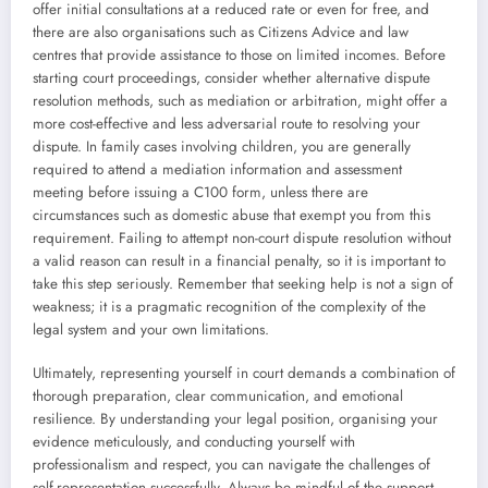
offer initial consultations at a reduced rate or even for free, and
there are also organisations such as Citizens Advice and law
centres that provide assistance to those on limited incomes. Before
starting court proceedings, consider whether alternative dispute
resolution methods, such as mediation or arbitration, might offer a
more cost-effective and less adversarial route to resolving your
dispute. In family cases involving children, you are generally
required to attend a mediation information and assessment
meeting before issuing a C100 form, unless there are
circumstances such as domestic abuse that exempt you from this
requirement. Failing to attempt non-court dispute resolution without
a valid reason can result in a financial penalty, so it is important to
take this step seriously. Remember that seeking help is not a sign of
weakness; it is a pragmatic recognition of the complexity of the
legal system and your own limitations.
Ultimately, representing yourself in court demands a combination of
thorough preparation, clear communication, and emotional
resilience. By understanding your legal position, organising your
evidence meticulously, and conducting yourself with
professionalism and respect, you can navigate the challenges of
self-representation successfully. Always be mindful of the support