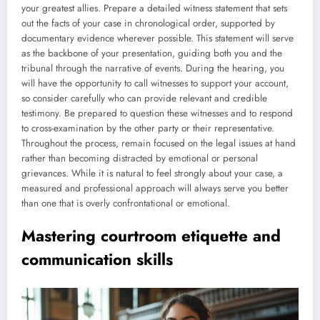
your greatest allies. Prepare a detailed witness statement that sets
out the facts of your case in chronological order, supported by
documentary evidence wherever possible. This statement will serve
as the backbone of your presentation, guiding both you and the
tribunal through the narrative of events. During the hearing, you
will have the opportunity to call witnesses to support your account,
so consider carefully who can provide relevant and credible
testimony. Be prepared to question these witnesses and to respond
to cross-examination by the other party or their representative.
Throughout the process, remain focused on the legal issues at hand
rather than becoming distracted by emotional or personal
grievances. While it is natural to feel strongly about your case, a
measured and professional approach will always serve you better
than one that is overly confrontational or emotional.
Mastering courtroom etiquette and
communication skills