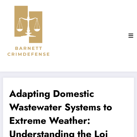
Aller
au
contenu
Adapting Domestic
Wastewater Systems to
Extreme Weather:
Understanding the Loi