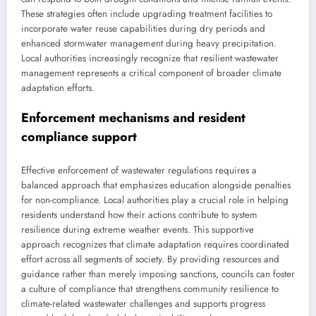
These strategies often include upgrading treatment facilities to
incorporate water reuse capabilities during dry periods and
enhanced stormwater management during heavy precipitation.
Local authorities increasingly recognize that resilient wastewater
management represents a critical component of broader climate
adaptation efforts.
Enforcement mechanisms and resident
compliance support
Effective enforcement of wastewater regulations requires a
balanced approach that emphasizes education alongside penalties
for non-compliance. Local authorities play a crucial role in helping
residents understand how their actions contribute to system
resilience during extreme weather events. This supportive
approach recognizes that climate adaptation requires coordinated
effort across all segments of society. By providing resources and
guidance rather than merely imposing sanctions, councils can foster
a culture of compliance that strengthens community resilience to
climate-related wastewater challenges and supports progress