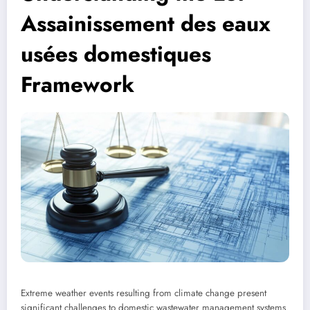
Assainissement des eaux
usées domestiques
Framework
Extreme weather events resulting from climate change present
significant challenges to domestic wastewater management systems