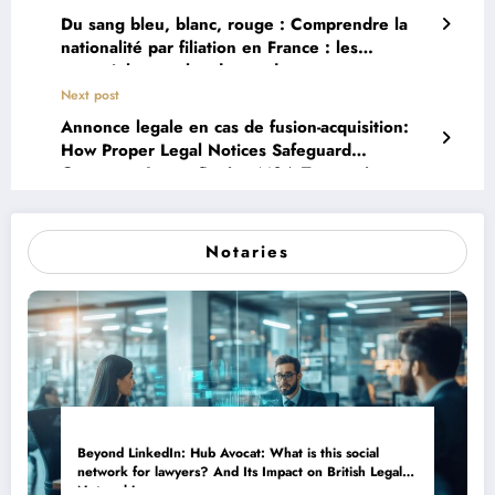
Du sang bleu, blanc, rouge : Comprendre la
nationalité par filiation en France : les
essentiels pour les descendants
Next post
Annonce legale en cas de fusion-acquisition:
How Proper Legal Notices Safeguard
Corporate Image During M&A Transactions
Notaries
Beyond LinkedIn: Hub Avocat: What is this social
network for lawyers? And Its Impact on British Legal
Networking