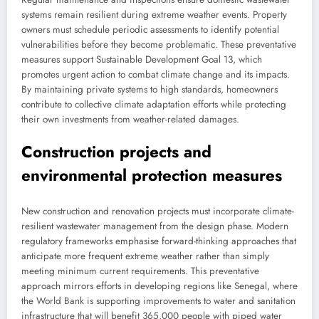
systems remain resilient during extreme weather events. Property
owners must schedule periodic assessments to identify potential
vulnerabilities before they become problematic. These preventative
measures support Sustainable Development Goal 13, which
promotes urgent action to combat climate change and its impacts.
By maintaining private systems to high standards, homeowners
contribute to collective climate adaptation efforts while protecting
their own investments from weather-related damages.
Construction projects and
environmental protection measures
New construction and renovation projects must incorporate climate-
resilient wastewater management from the design phase. Modern
regulatory frameworks emphasise forward-thinking approaches that
anticipate more frequent extreme weather rather than simply
meeting minimum current requirements. This preventative
approach mirrors efforts in developing regions like Senegal, where
the World Bank is supporting improvements to water and sanitation
infrastructure that will benefit 365,000 people with piped water