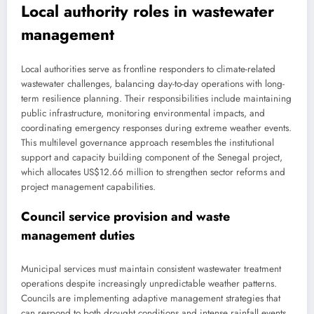
Local authority roles in wastewater
management
Local authorities serve as frontline responders to climate-related
wastewater challenges, balancing day-to-day operations with long-
term resilience planning. Their responsibilities include maintaining
public infrastructure, monitoring environmental impacts, and
coordinating emergency responses during extreme weather events.
This multilevel governance approach resembles the institutional
support and capacity building component of the Senegal project,
which allocates US$12.66 million to strengthen sector reforms and
project management capabilities.
Council service provision and waste
management duties
Municipal services must maintain consistent wastewater treatment
operations despite increasingly unpredictable weather patterns.
Councils are implementing adaptive management strategies that
can respond to both drought conditions and intense rainfall events.