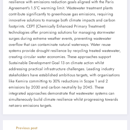
resilience with emissions reduction goals aligned with the Paris
Agreement's 1.5°C warming limit. Wastewater treatment plants
contribute significantly to greenhouse gas emissions, requiring
innovative solutions to manage both climate impacts and carbon
footprints. CEPT (Chemically Enhanced Primary Treatment)
technologies offer promising solutions for managing stormwater
surges during extreme weather events, preventing wastewater
overflow that can contaminate natural waterways. Water reuse
systems provide drought resilience by recycling treated wastewater,
creating circular water economies. These approaches support
Sustainable Development Goal 13 on climate action whilst
addressing practical infrastructure challenges. Leading industry
stakeholders have established ambitious targets, with organisations
like Kemira committing to 30% reductions in Scope 1 and 2
emissions by 2030 and carbon neutrality by 2045. These
integrated approaches demonstrate that wastewater systems can
simultaneously build climate resilience whilst progressing towards
net-zero emissions targets.
Previous post