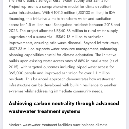
The World Bank's Senegal Rural Water Supply and Sanitation
Project represents a comprehensive model for climate-resilient
water infrastructure. With €107.5 million (US$130 million) in IDA
financing, this initiative aims to transform water and sanitation
access for 1.5 million rural Senegalese residents between 2018 and
2023. The project allocates US$40.88 million to rural water supply
upgrades and a substantial US$69.13 million to sanitation
improvements, ensuring safe waste disposal. Beyond infrastructure,
US$7.33 million supports water resource management, enhancing
planning capabilities crucial for climate adaptation. The initiative
builds upon existing water access rates of 88% in rural areas (as of
2015), with targeted outcomes including piped water access for
365,000 people and improved sanitation for over 1.1 million
residents. This balanced approach demonstrates how wastewater
infrastructure can be developed with built-in resilience to weather
extremes whilst addressing immediate community needs.
Achieving carbon neutrality through advanced
wastewater treatment systems
Modern wastewater treatment facilities must balance climate