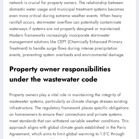
network is crucial for property owners. The relationship between
domestic water usage and municipal treatment systems becomes
even more critical during extreme weather events. When heavy
rainfall occurs, stormwater overflow can potentially contaminate
waterways if systems are not properly designed or maintained.
Modern frameworks increasingly incorporate stormwater
management solutions like CEPT (Chemically Enhanced Primary
Treatment) to handle surge flows during intense precipitation
events, preventing system overloads and environmental damage.
Property owner responsibilities
under the wastewater code
Property owners play a vital role in maintaining the integrity of
wastewater systems, particularly as climate change stresses existing
infrastructure. The regulatory framework places specific obligations
on homeowners to ensure their connections and private systems
meet standards that can withstand variable weather conditions. This
approach aligns with global climate goals established in the Paris
Agreement, which aims to limit global warming to 1.5°C through