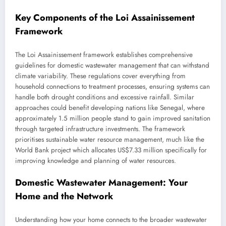
Key Components of the Loi Assainissement
Framework
The Loi Assainissement framework establishes comprehensive
guidelines for domestic wastewater management that can withstand
climate variability. These regulations cover everything from
household connections to treatment processes, ensuring systems can
handle both drought conditions and excessive rainfall. Similar
approaches could benefit developing nations like Senegal, where
approximately 1.5 million people stand to gain improved sanitation
through targeted infrastructure investments. The framework
prioritises sustainable water resource management, much like the
World Bank project which allocates US$7.33 million specifically for
improving knowledge and planning of water resources.
Domestic Wastewater Management: Your
Home and the Network
Understanding how your home connects to the broader wastewater