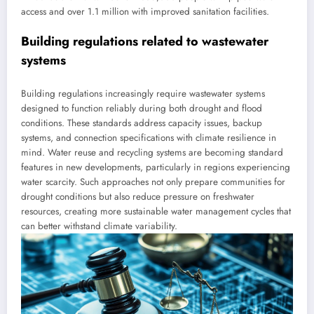
access and over 1.1 million with improved sanitation facilities.
Building regulations related to wastewater
systems
Building regulations increasingly require wastewater systems
designed to function reliably during both drought and flood
conditions. These standards address capacity issues, backup
systems, and connection specifications with climate resilience in
mind. Water reuse and recycling systems are becoming standard
features in new developments, particularly in regions experiencing
water scarcity. Such approaches not only prepare communities for
drought conditions but also reduce pressure on freshwater
resources, creating more sustainable water management cycles that
can better withstand climate variability.