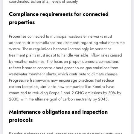
coordinated action at all levels of society.
Compliance requirements for connected
properties
Properties connected to municipal wastewater networks must
adhere to strict compliance requirements regarding what enters the
system. These regulations become increasingly important as
treatment plants must adapt to handle variable inflow rates caused
by weather extremes. The focus on proper domestic connections
reflects broader concerns about greenhouse gas emissions from
wastewater treatment plants, which contribute to climate change.
Progressive frameworks now encourage practices that reduce
carbon footprints, similar to how companies like Kemira have
committed to reducing Scope 1 and 2 GHG emissions by 30% by
2030, with the ultimate goal of carbon neutrality by 2045.
Maintenance obligations and inspection
protocols
Regular maintenance and inspections ensure domestic wastewater