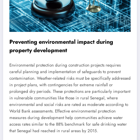
Preventing environmental impact during
property development
Environmental protection during construction projects requires
careful planning and implementation of safeguards to prevent
contamination. Weather-related risks must be specifically addressed
in project plans, with contingencies for extreme rainfall or
prolonged dry periods. These protections are particularly important
in vulnerable communities like those in rural Senegal, where
environmental and social risks are rated as moderate according to
World Bank assessments. Effective environmental protection
measures during development help communities achieve water
access rates similar to the 88% benchmark for safe drinking water
that Senegal had reached in rural areas by 2015.