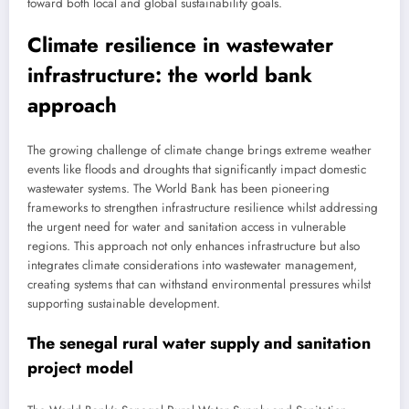
toward both local and global sustainability goals.
Climate resilience in wastewater
infrastructure: the world bank
approach
The growing challenge of climate change brings extreme weather
events like floods and droughts that significantly impact domestic
wastewater systems. The World Bank has been pioneering
frameworks to strengthen infrastructure resilience whilst addressing
the urgent need for water and sanitation access in vulnerable
regions. This approach not only enhances infrastructure but also
integrates climate considerations into wastewater management,
creating systems that can withstand environmental pressures whilst
supporting sustainable development.
The senegal rural water supply and sanitation
project model