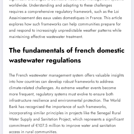
worldwide. Understanding and adapting to these challenges
requires a comprehensive regulatory framework, such as the Loi
Assainissement des eaux usées domestiques in France. This article
explores how such frameworks can help communities prepare for
and respond to increasingly unpredictable weather patterns while
maintaining effective wastewater treatment.
The fundamentals of french domestic
wastewater regulations
The French wastewater management system offers valuable insights
into how countries can develop robust frameworks to address
climate-related challenges. As extreme weather events become
more frequent, regulatory systems must evolve to ensure both
infrastructure resilience and environmental protection. The World
Bank has recognised the importance of such frameworks,
incorporating similar principles in projects like the Senegal Rural
Water Supply and Sanitation Project, which represents a significant
commitment of €107.5 million to improve water and sanitation
access in rural communities.