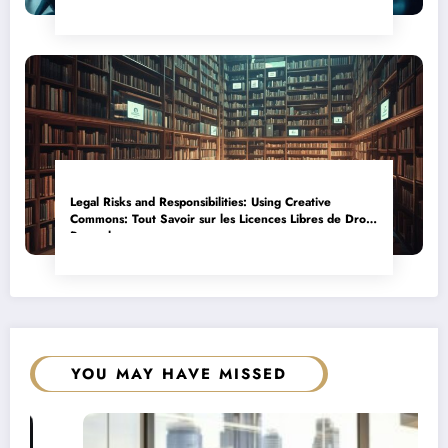
Legal Risks and Responsibilities: Using Creative
Commons: Tout Savoir sur les Licences Libres de Droits
Properly
YOU MAY HAVE MISSED